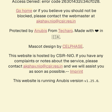
Access Denied: error code 26301432c34cf028.
Go home
or if you believe you should not be
blocked, please contact the webmaster at
akshay.nio@csir.res.in
Protected by
Anubis
From
Techaro
. Made with ❤️ in
🇨🇦.
Mascot design by
CELPHASE
.
This website is hosted by CSIR-NIO. If you have any
complaints or notes about the service, please
contact
akshay.nio@csir.res.in
and we will assist you
as soon as possible.--
Imprint
This website is running Anubis version
.
v1.25.0