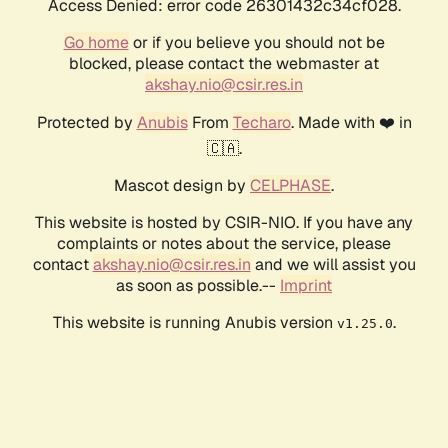
Access Denied: error code 26301432c34cf028.
Go home
or if you believe you should not be
blocked, please contact the webmaster at
akshay.nio@csir.res.in
Protected by
Anubis
From
Techaro
. Made with ❤️ in
🇨🇦.
Mascot design by
CELPHASE
.
This website is hosted by CSIR-NIO. If you have any
complaints or notes about the service, please
contact
akshay.nio@csir.res.in
and we will assist you
as soon as possible.--
Imprint
This website is running Anubis version
.
v1.25.0