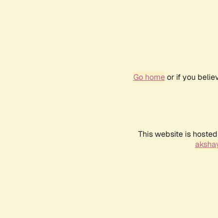
Go home
or if you beli
This website is hosted
akshay