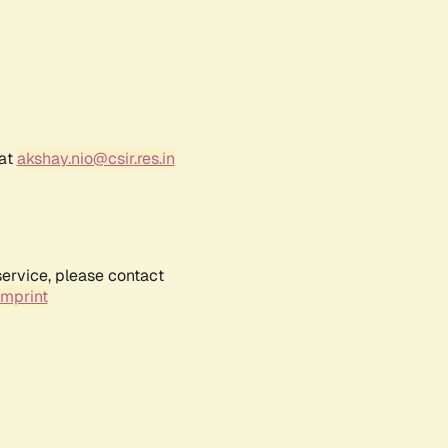
 at
akshay.nio@csir.res.in
service, please contact
Imprint