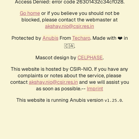
Access Denied: error code 26301432c34cf028.
Go home
or if you believe you should not be
blocked, please contact the webmaster at
akshay.nio@csir.res.in
Protected by
Anubis
From
Techaro
. Made with ❤️ in
🇨🇦.
Mascot design by
CELPHASE
.
This website is hosted by CSIR-NIO. If you have any
complaints or notes about the service, please
contact
akshay.nio@csir.res.in
and we will assist you
as soon as possible.--
Imprint
This website is running Anubis version
.
v1.25.0