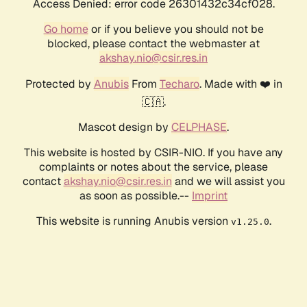
Access Denied: error code 26301432c34cf028.
Go home
or if you believe you should not be
blocked, please contact the webmaster at
akshay.nio@csir.res.in
Protected by
Anubis
From
Techaro
. Made with ❤️ in
🇨🇦.
Mascot design by
CELPHASE
.
This website is hosted by CSIR-NIO. If you have any
complaints or notes about the service, please
contact
akshay.nio@csir.res.in
and we will assist you
as soon as possible.--
Imprint
This website is running Anubis version
.
v1.25.0