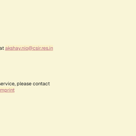
 at
akshay.nio@csir.res.in
service, please contact
Imprint