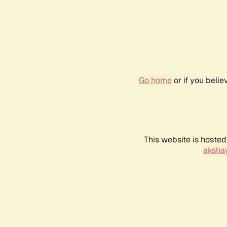
Go home
or if you beli
This website is hosted
akshay