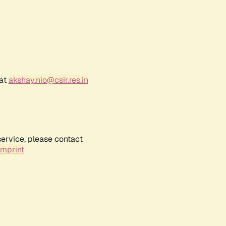
 at
akshay.nio@csir.res.in
service, please contact
Imprint