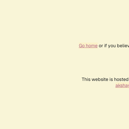
Go home
or if you beli
This website is hosted
akshay