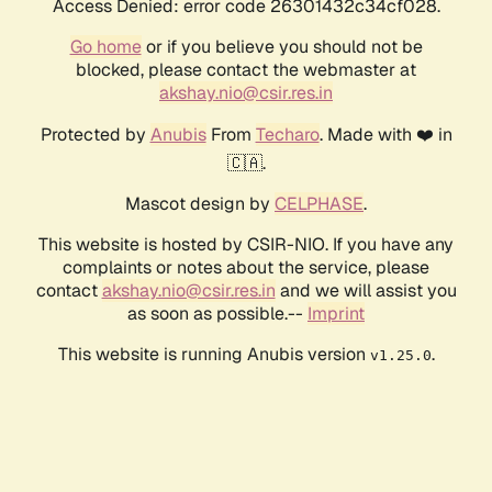
Access Denied: error code 26301432c34cf028.
Go home
or if you believe you should not be
blocked, please contact the webmaster at
akshay.nio@csir.res.in
Protected by
Anubis
From
Techaro
. Made with ❤️ in
🇨🇦.
Mascot design by
CELPHASE
.
This website is hosted by CSIR-NIO. If you have any
complaints or notes about the service, please
contact
akshay.nio@csir.res.in
and we will assist you
as soon as possible.--
Imprint
This website is running Anubis version
.
v1.25.0