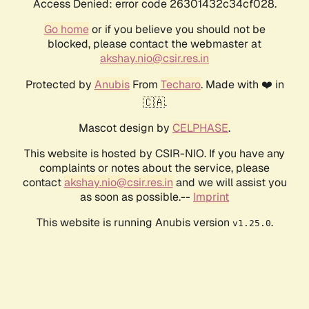
Access Denied: error code 26301432c34cf028.
Go home
or if you believe you should not be
blocked, please contact the webmaster at
akshay.nio@csir.res.in
Protected by
Anubis
From
Techaro
. Made with ❤️ in
🇨🇦.
Mascot design by
CELPHASE
.
This website is hosted by CSIR-NIO. If you have any
complaints or notes about the service, please
contact
akshay.nio@csir.res.in
and we will assist you
as soon as possible.--
Imprint
This website is running Anubis version
.
v1.25.0