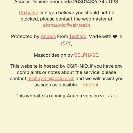
Access Denied: error code 26301432c34cf028.
Go home
or if you believe you should not be
blocked, please contact the webmaster at
akshay.nio@csir.res.in
Protected by
Anubis
From
Techaro
. Made with ❤️ in
🇨🇦.
Mascot design by
CELPHASE
.
This website is hosted by CSIR-NIO. If you have any
complaints or notes about the service, please
contact
akshay.nio@csir.res.in
and we will assist you
as soon as possible.--
Imprint
This website is running Anubis version
.
v1.25.0