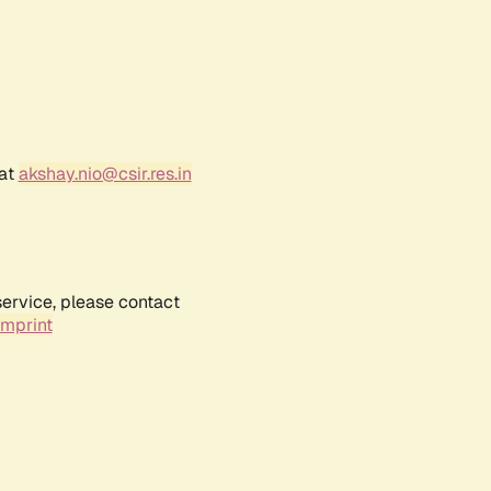
 at
akshay.nio@csir.res.in
service, please contact
Imprint