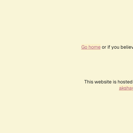
Go home
or if you beli
This website is hosted
akshay