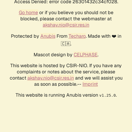
Access Denied: error code 26301432c34cf028.
Go home
or if you believe you should not be
blocked, please contact the webmaster at
akshay.nio@csir.res.in
Protected by
Anubis
From
Techaro
. Made with ❤️ in
🇨🇦.
Mascot design by
CELPHASE
.
This website is hosted by CSIR-NIO. If you have any
complaints or notes about the service, please
contact
akshay.nio@csir.res.in
and we will assist you
as soon as possible.--
Imprint
This website is running Anubis version
.
v1.25.0