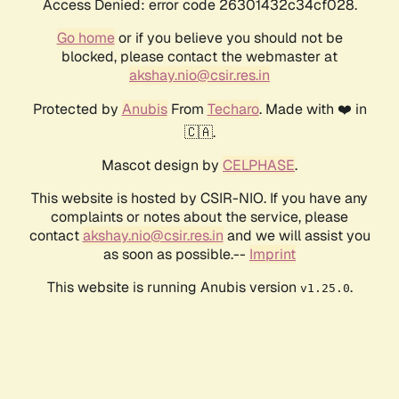
Access Denied: error code 26301432c34cf028.
Go home
or if you believe you should not be
blocked, please contact the webmaster at
akshay.nio@csir.res.in
Protected by
Anubis
From
Techaro
. Made with ❤️ in
🇨🇦.
Mascot design by
CELPHASE
.
This website is hosted by CSIR-NIO. If you have any
complaints or notes about the service, please
contact
akshay.nio@csir.res.in
and we will assist you
as soon as possible.--
Imprint
This website is running Anubis version
.
v1.25.0