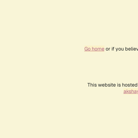
Go home
or if you beli
This website is hosted
akshay