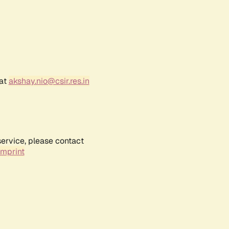
 at
akshay.nio@csir.res.in
service, please contact
Imprint