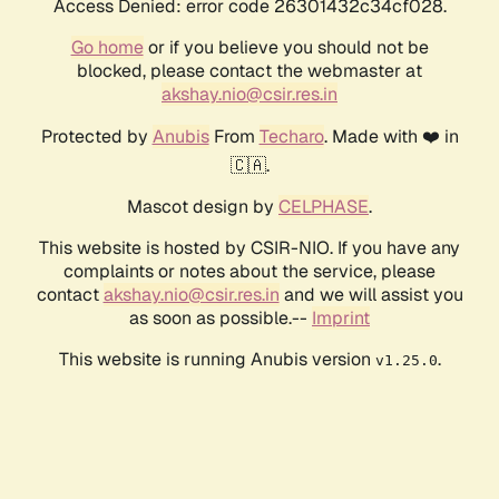
Access Denied: error code 26301432c34cf028.
Go home
or if you believe you should not be
blocked, please contact the webmaster at
akshay.nio@csir.res.in
Protected by
Anubis
From
Techaro
. Made with ❤️ in
🇨🇦.
Mascot design by
CELPHASE
.
This website is hosted by CSIR-NIO. If you have any
complaints or notes about the service, please
contact
akshay.nio@csir.res.in
and we will assist you
as soon as possible.--
Imprint
This website is running Anubis version
.
v1.25.0