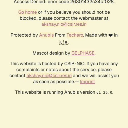
Access Denied: error code 26301432c34cf028.
Go home
or if you believe you should not be
blocked, please contact the webmaster at
akshay.nio@csir.res.in
Protected by
Anubis
From
Techaro
. Made with ❤️ in
🇨🇦.
Mascot design by
CELPHASE
.
This website is hosted by CSIR-NIO. If you have any
complaints or notes about the service, please
contact
akshay.nio@csir.res.in
and we will assist you
as soon as possible.--
Imprint
This website is running Anubis version
.
v1.25.0