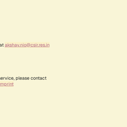
 at
akshay.nio@csir.res.in
service, please contact
Imprint