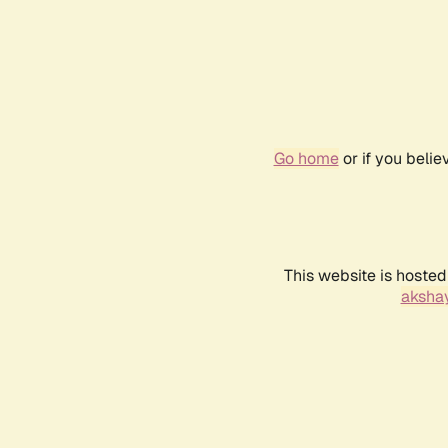
Go home
or if you beli
This website is hosted
akshay