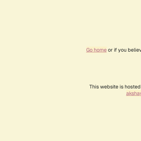
Go home
or if you beli
This website is hosted
akshay