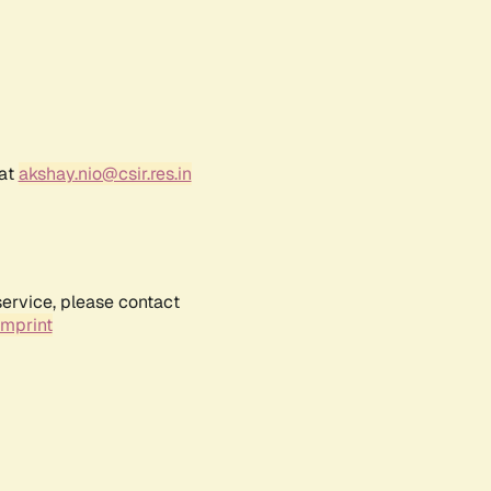
 at
akshay.nio@csir.res.in
service, please contact
Imprint