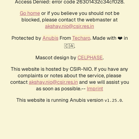
Access Denied: error code 26301432c34cf028.
Go home
or if you believe you should not be
blocked, please contact the webmaster at
akshay.nio@csir.res.in
Protected by
Anubis
From
Techaro
. Made with ❤️ in
🇨🇦.
Mascot design by
CELPHASE
.
This website is hosted by CSIR-NIO. If you have any
complaints or notes about the service, please
contact
akshay.nio@csir.res.in
and we will assist you
as soon as possible.--
Imprint
This website is running Anubis version
.
v1.25.0