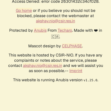
Access Denied: error code 26301432c34cf028.
Go home
or if you believe you should not be
blocked, please contact the webmaster at
akshay.nio@csir.res.in
Protected by
Anubis
From
Techaro
. Made with ❤️ in
🇨🇦.
Mascot design by
CELPHASE
.
This website is hosted by CSIR-NIO. If you have any
complaints or notes about the service, please
contact
akshay.nio@csir.res.in
and we will assist you
as soon as possible.--
Imprint
This website is running Anubis version
.
v1.25.0