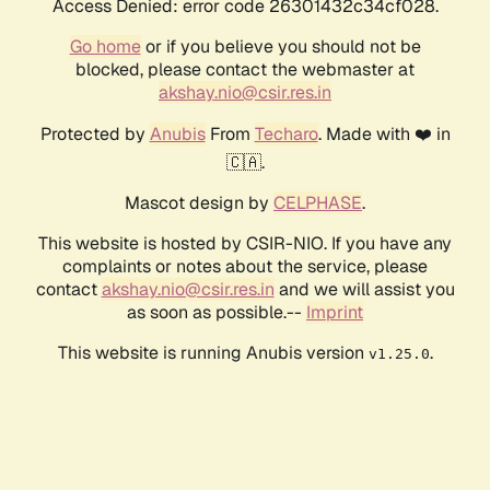
Access Denied: error code 26301432c34cf028.
Go home
or if you believe you should not be
blocked, please contact the webmaster at
akshay.nio@csir.res.in
Protected by
Anubis
From
Techaro
. Made with ❤️ in
🇨🇦.
Mascot design by
CELPHASE
.
This website is hosted by CSIR-NIO. If you have any
complaints or notes about the service, please
contact
akshay.nio@csir.res.in
and we will assist you
as soon as possible.--
Imprint
This website is running Anubis version
.
v1.25.0