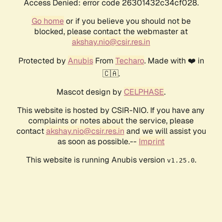
Access Denied: error code 26301432c34cf028.
Go home
or if you believe you should not be
blocked, please contact the webmaster at
akshay.nio@csir.res.in
Protected by
Anubis
From
Techaro
. Made with ❤️ in
🇨🇦.
Mascot design by
CELPHASE
.
This website is hosted by CSIR-NIO. If you have any
complaints or notes about the service, please
contact
akshay.nio@csir.res.in
and we will assist you
as soon as possible.--
Imprint
This website is running Anubis version
.
v1.25.0