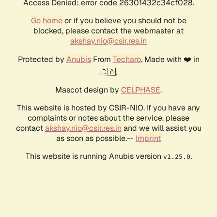
Access Denied: error code 26301432c34cf028.
Go home
or if you believe you should not be
blocked, please contact the webmaster at
akshay.nio@csir.res.in
Protected by
Anubis
From
Techaro
. Made with ❤️ in
🇨🇦.
Mascot design by
CELPHASE
.
This website is hosted by CSIR-NIO. If you have any
complaints or notes about the service, please
contact
akshay.nio@csir.res.in
and we will assist you
as soon as possible.--
Imprint
This website is running Anubis version
.
v1.25.0