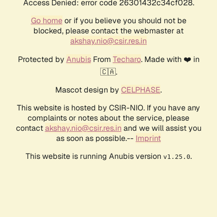
Access Denied: error code 26301432c34cf028.
Go home
or if you believe you should not be
blocked, please contact the webmaster at
akshay.nio@csir.res.in
Protected by
Anubis
From
Techaro
. Made with ❤️ in
🇨🇦.
Mascot design by
CELPHASE
.
This website is hosted by CSIR-NIO. If you have any
complaints or notes about the service, please
contact
akshay.nio@csir.res.in
and we will assist you
as soon as possible.--
Imprint
This website is running Anubis version
.
v1.25.0