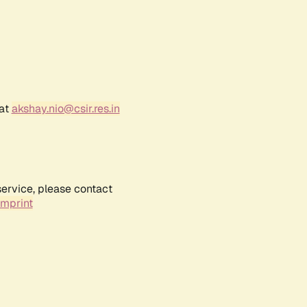
 at
akshay.nio@csir.res.in
service, please contact
Imprint