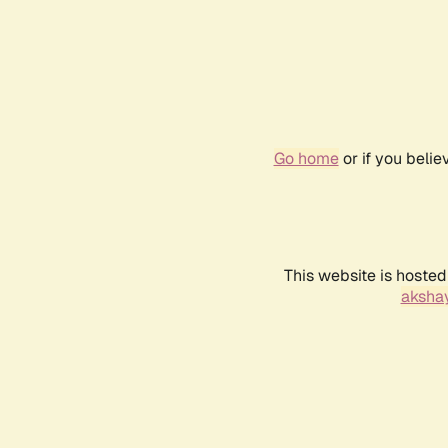
Go home
or if you beli
This website is hosted
akshay