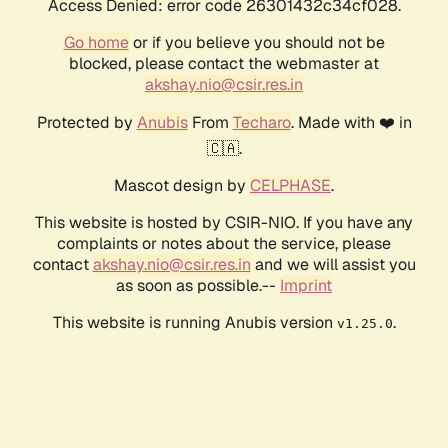
Access Denied: error code 26301432c34cf028.
Go home
or if you believe you should not be
blocked, please contact the webmaster at
akshay.nio@csir.res.in
Protected by
Anubis
From
Techaro
. Made with ❤️ in
🇨🇦.
Mascot design by
CELPHASE
.
This website is hosted by CSIR-NIO. If you have any
complaints or notes about the service, please
contact
akshay.nio@csir.res.in
and we will assist you
as soon as possible.--
Imprint
This website is running Anubis version
.
v1.25.0