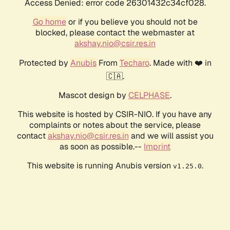
Access Denied: error code 26301432c34cf028.
Go home
or if you believe you should not be
blocked, please contact the webmaster at
akshay.nio@csir.res.in
Protected by
Anubis
From
Techaro
. Made with ❤️ in
🇨🇦.
Mascot design by
CELPHASE
.
This website is hosted by CSIR-NIO. If you have any
complaints or notes about the service, please
contact
akshay.nio@csir.res.in
and we will assist you
as soon as possible.--
Imprint
This website is running Anubis version
.
v1.25.0