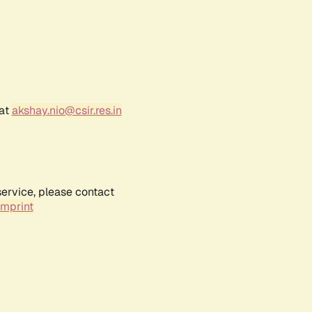
 at
akshay.nio@csir.res.in
service, please contact
Imprint