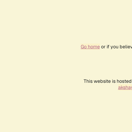
Go home
or if you beli
This website is hosted
akshay