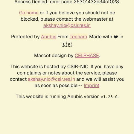
Access Denied: error code 26301432c34cf028.
Go home
or if you believe you should not be
blocked, please contact the webmaster at
akshay.nio@csir.res.in
Protected by
Anubis
From
Techaro
. Made with ❤️ in
🇨🇦.
Mascot design by
CELPHASE
.
This website is hosted by CSIR-NIO. If you have any
complaints or notes about the service, please
contact
akshay.nio@csir.res.in
and we will assist you
as soon as possible.--
Imprint
This website is running Anubis version
.
v1.25.0