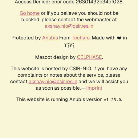
Access Denied: error code 26301432c34cf028.
Go home
or if you believe you should not be
blocked, please contact the webmaster at
akshay.nio@csir.res.in
Protected by
Anubis
From
Techaro
. Made with ❤️ in
🇨🇦.
Mascot design by
CELPHASE
.
This website is hosted by CSIR-NIO. If you have any
complaints or notes about the service, please
contact
akshay.nio@csir.res.in
and we will assist you
as soon as possible.--
Imprint
This website is running Anubis version
.
v1.25.0