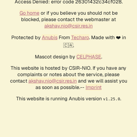
Access Denied: error code 26301432c34cf028.
Go home
or if you believe you should not be
blocked, please contact the webmaster at
akshay.nio@csir.res.in
Protected by
Anubis
From
Techaro
. Made with ❤️ in
🇨🇦.
Mascot design by
CELPHASE
.
This website is hosted by CSIR-NIO. If you have any
complaints or notes about the service, please
contact
akshay.nio@csir.res.in
and we will assist you
as soon as possible.--
Imprint
This website is running Anubis version
.
v1.25.0