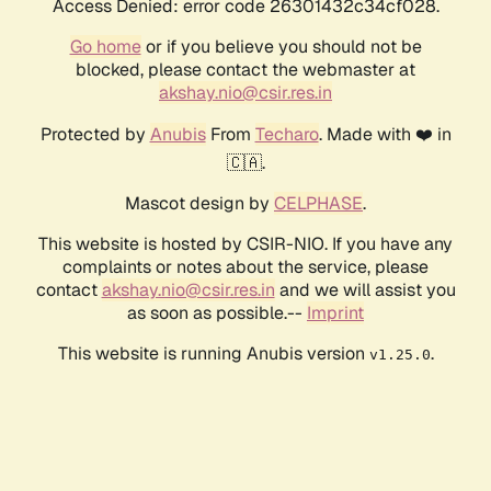
Access Denied: error code 26301432c34cf028.
Go home
or if you believe you should not be
blocked, please contact the webmaster at
akshay.nio@csir.res.in
Protected by
Anubis
From
Techaro
. Made with ❤️ in
🇨🇦.
Mascot design by
CELPHASE
.
This website is hosted by CSIR-NIO. If you have any
complaints or notes about the service, please
contact
akshay.nio@csir.res.in
and we will assist you
as soon as possible.--
Imprint
This website is running Anubis version
.
v1.25.0