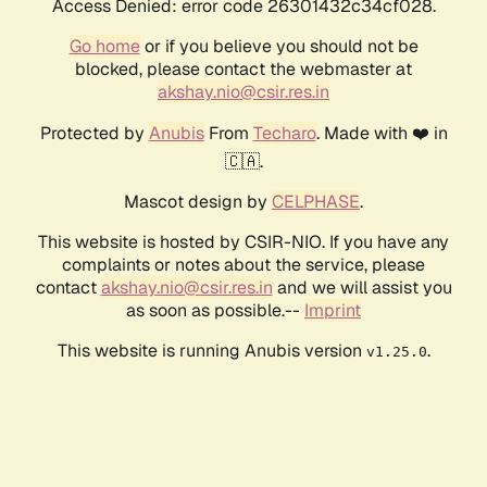
Access Denied: error code 26301432c34cf028.
Go home
or if you believe you should not be
blocked, please contact the webmaster at
akshay.nio@csir.res.in
Protected by
Anubis
From
Techaro
. Made with ❤️ in
🇨🇦.
Mascot design by
CELPHASE
.
This website is hosted by CSIR-NIO. If you have any
complaints or notes about the service, please
contact
akshay.nio@csir.res.in
and we will assist you
as soon as possible.--
Imprint
This website is running Anubis version
.
v1.25.0