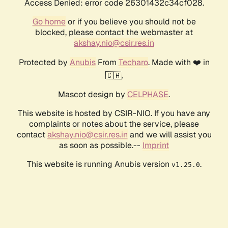
Access Denied: error code 26301432c34cf028.
Go home
or if you believe you should not be
blocked, please contact the webmaster at
akshay.nio@csir.res.in
Protected by
Anubis
From
Techaro
. Made with ❤️ in
🇨🇦.
Mascot design by
CELPHASE
.
This website is hosted by CSIR-NIO. If you have any
complaints or notes about the service, please
contact
akshay.nio@csir.res.in
and we will assist you
as soon as possible.--
Imprint
This website is running Anubis version
.
v1.25.0