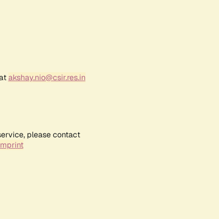
 at
akshay.nio@csir.res.in
service, please contact
Imprint