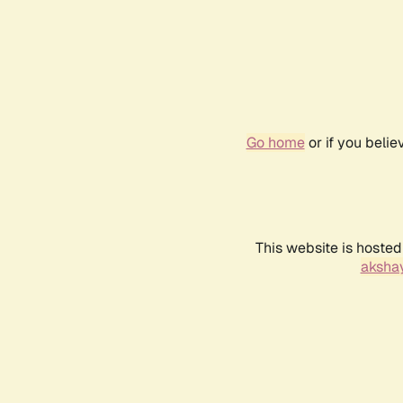
Go home
or if you beli
This website is hosted
akshay