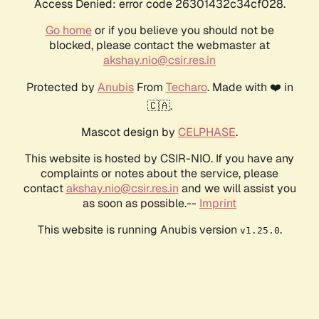
Access Denied: error code 26301432c34cf028.
Go home
or if you believe you should not be
blocked, please contact the webmaster at
akshay.nio@csir.res.in
Protected by
Anubis
From
Techaro
. Made with ❤️ in
🇨🇦.
Mascot design by
CELPHASE
.
This website is hosted by CSIR-NIO. If you have any
complaints or notes about the service, please
contact
akshay.nio@csir.res.in
and we will assist you
as soon as possible.--
Imprint
This website is running Anubis version
.
v1.25.0