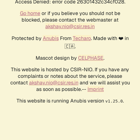
Access Denied: error code 26301432c34cf028.
Go home
or if you believe you should not be
blocked, please contact the webmaster at
akshay.nio@csir.res.in
Protected by
Anubis
From
Techaro
. Made with ❤️ in
🇨🇦.
Mascot design by
CELPHASE
.
This website is hosted by CSIR-NIO. If you have any
complaints or notes about the service, please
contact
akshay.nio@csir.res.in
and we will assist you
as soon as possible.--
Imprint
This website is running Anubis version
.
v1.25.0