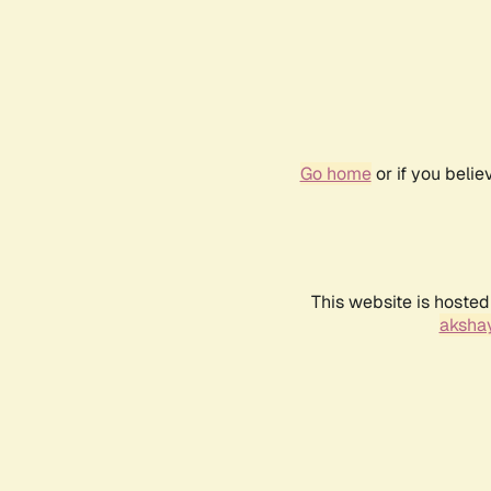
Go home
or if you beli
This website is hosted
akshay