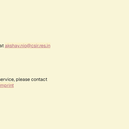
 at
akshay.nio@csir.res.in
service, please contact
Imprint