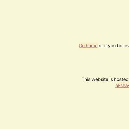
Go home
or if you beli
This website is hosted
akshay