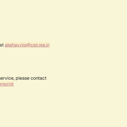
 at
akshay.nio@csir.res.in
service, please contact
Imprint