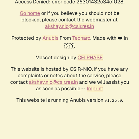
Access Denied: error code 26301432c34cf028.
Go home
or if you believe you should not be
blocked, please contact the webmaster at
akshay.nio@csir.res.in
Protected by
Anubis
From
Techaro
. Made with ❤️ in
🇨🇦.
Mascot design by
CELPHASE
.
This website is hosted by CSIR-NIO. If you have any
complaints or notes about the service, please
contact
akshay.nio@csir.res.in
and we will assist you
as soon as possible.--
Imprint
This website is running Anubis version
.
v1.25.0