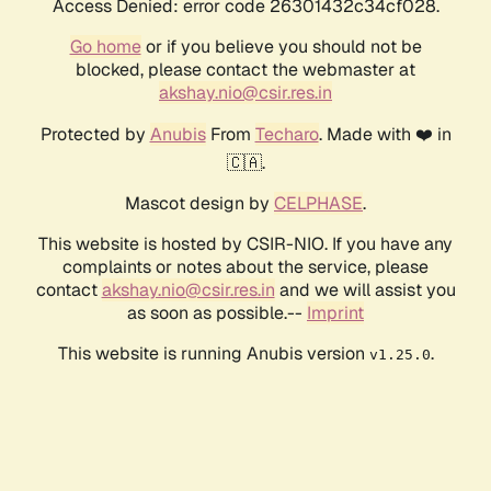
Access Denied: error code 26301432c34cf028.
Go home
or if you believe you should not be
blocked, please contact the webmaster at
akshay.nio@csir.res.in
Protected by
Anubis
From
Techaro
. Made with ❤️ in
🇨🇦.
Mascot design by
CELPHASE
.
This website is hosted by CSIR-NIO. If you have any
complaints or notes about the service, please
contact
akshay.nio@csir.res.in
and we will assist you
as soon as possible.--
Imprint
This website is running Anubis version
.
v1.25.0