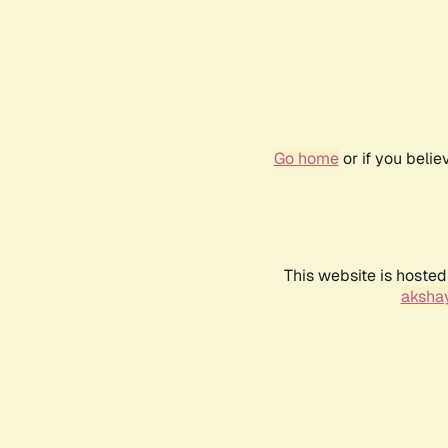
Go home
or if you beli
This website is hosted
akshay