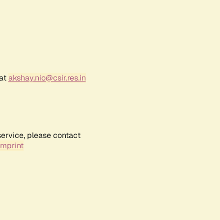
 at
akshay.nio@csir.res.in
service, please contact
Imprint