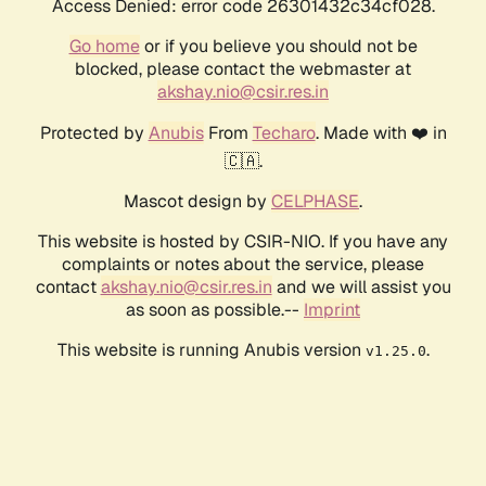
Access Denied: error code 26301432c34cf028.
Go home
or if you believe you should not be
blocked, please contact the webmaster at
akshay.nio@csir.res.in
Protected by
Anubis
From
Techaro
. Made with ❤️ in
🇨🇦.
Mascot design by
CELPHASE
.
This website is hosted by CSIR-NIO. If you have any
complaints or notes about the service, please
contact
akshay.nio@csir.res.in
and we will assist you
as soon as possible.--
Imprint
This website is running Anubis version
.
v1.25.0