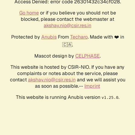
Access Denied: error code 26301432c34cf028.
Go home
or if you believe you should not be
blocked, please contact the webmaster at
akshay.nio@csir.res.in
Protected by
Anubis
From
Techaro
. Made with ❤️ in
🇨🇦.
Mascot design by
CELPHASE
.
This website is hosted by CSIR-NIO. If you have any
complaints or notes about the service, please
contact
akshay.nio@csir.res.in
and we will assist you
as soon as possible.--
Imprint
This website is running Anubis version
.
v1.25.0