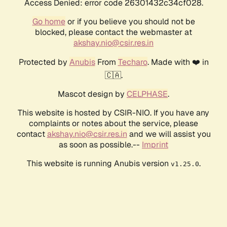
Access Denied: error code 26301432c34cf028.
Go home
or if you believe you should not be
blocked, please contact the webmaster at
akshay.nio@csir.res.in
Protected by
Anubis
From
Techaro
. Made with ❤️ in
🇨🇦.
Mascot design by
CELPHASE
.
This website is hosted by CSIR-NIO. If you have any
complaints or notes about the service, please
contact
akshay.nio@csir.res.in
and we will assist you
as soon as possible.--
Imprint
This website is running Anubis version
.
v1.25.0