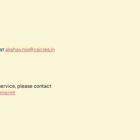
 at
akshay.nio@csir.res.in
service, please contact
Imprint