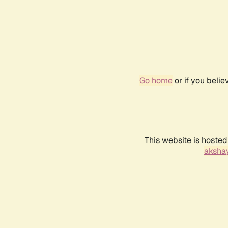
Go home
or if you beli
This website is hosted
akshay