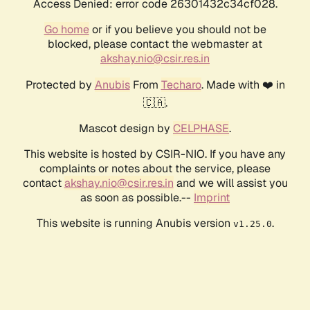
Access Denied: error code 26301432c34cf028.
Go home
or if you believe you should not be
blocked, please contact the webmaster at
akshay.nio@csir.res.in
Protected by
Anubis
From
Techaro
. Made with ❤️ in
🇨🇦.
Mascot design by
CELPHASE
.
This website is hosted by CSIR-NIO. If you have any
complaints or notes about the service, please
contact
akshay.nio@csir.res.in
and we will assist you
as soon as possible.--
Imprint
This website is running Anubis version
.
v1.25.0