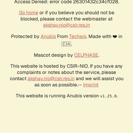
Access Denied: error code 26301432c34cf028.
Go home
or if you believe you should not be
blocked, please contact the webmaster at
akshay.nio@csir.res.in
Protected by
Anubis
From
Techaro
. Made with ❤️ in
🇨🇦.
Mascot design by
CELPHASE
.
This website is hosted by CSIR-NIO. If you have any
complaints or notes about the service, please
contact
akshay.nio@csir.res.in
and we will assist you
as soon as possible.--
Imprint
This website is running Anubis version
.
v1.25.0