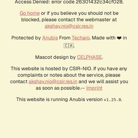
Access Denied: error code 26301432c34cf028.
Go home
or if you believe you should not be
blocked, please contact the webmaster at
akshay.nio@csir.res.in
Protected by
Anubis
From
Techaro
. Made with ❤️ in
🇨🇦.
Mascot design by
CELPHASE
.
This website is hosted by CSIR-NIO. If you have any
complaints or notes about the service, please
contact
akshay.nio@csir.res.in
and we will assist you
as soon as possible.--
Imprint
This website is running Anubis version
.
v1.25.0