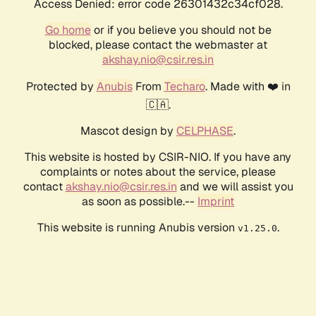
Access Denied: error code 26301432c34cf028.
Go home
or if you believe you should not be
blocked, please contact the webmaster at
akshay.nio@csir.res.in
Protected by
Anubis
From
Techaro
. Made with ❤️ in
🇨🇦.
Mascot design by
CELPHASE
.
This website is hosted by CSIR-NIO. If you have any
complaints or notes about the service, please
contact
akshay.nio@csir.res.in
and we will assist you
as soon as possible.--
Imprint
This website is running Anubis version
.
v1.25.0